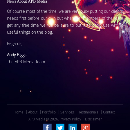
News About APB Media
Of course most of the time, we are very busy putting our clients
needs first before our own but whenever members of the team
get any free time we will be sure to put it to good use writing
useful things on the blog.
Regards,
Andy Biggs
The APB Media Team
Home
About
Portfolio
Services
Testimonials
Contact
APB Media © 2026.
Privacy Policy
|
Disclaimer