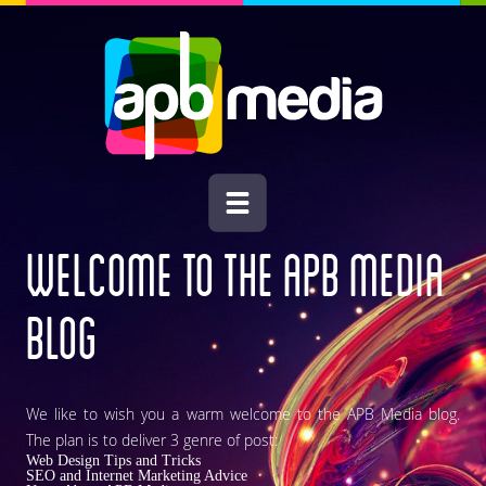
WELCOME TO THE
APB MEDIA
BLOG
We like to wish you a warm welcome to the APB Media blog.
The plan is to deliver 3 genre of post:
Web Design Tips and Tricks
SEO and Internet Marketing Advice