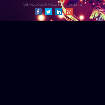
APB Media © 2026.
Privacy Policy
|
Disclaimer