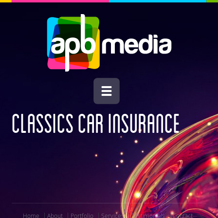
CLASSICS CAR INSURANCE
Home
About
Portfolio
Services
Testimonials
Contact