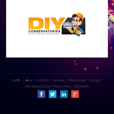
Home
About
Portfolio
Services
Testimonials
Contact
APB Media © 2026.
Privacy Policy
|
Disclaimer