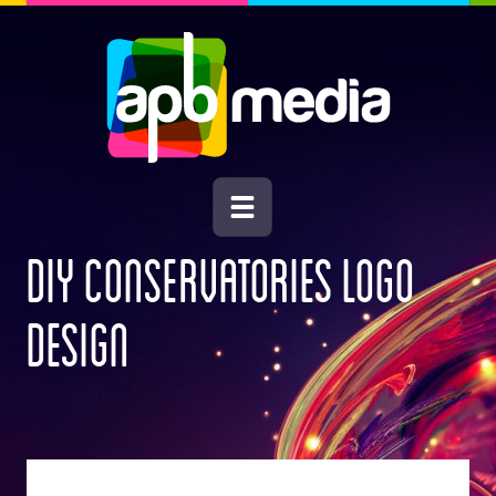
DIY CONSERVATORIES LOGO
DESIGN