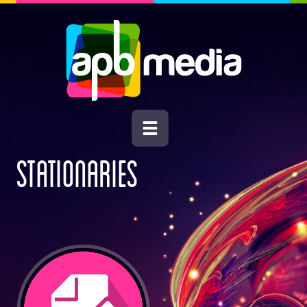
STATIONARIES