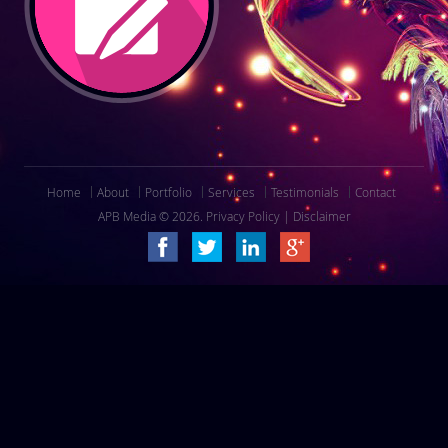
Home
About
Portfolio
Services
Testimonials
Contact
APB Media © 2026.
Privacy Policy
|
Disclaimer