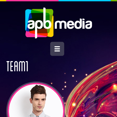
TEAM1