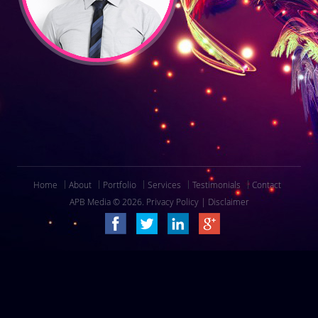
Home
About
Portfolio
Services
Testimonials
Contact
APB Media © 2026.
Privacy Policy
|
Disclaimer