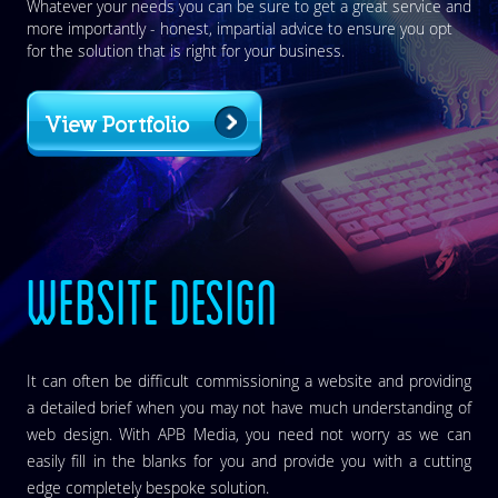
Whatever your needs you can be sure to get a great service and
more importantly - honest, impartial advice to ensure you opt
for the solution that is right for your business.
View Portfolio
WEBSITE DESIGN
It can often be difficult commissioning a website and providing
a detailed brief when you may not have much understanding of
web design. With APB Media, you need not worry as we can
easily fill in the blanks for you and provide you with a cutting
edge completely bespoke solution.