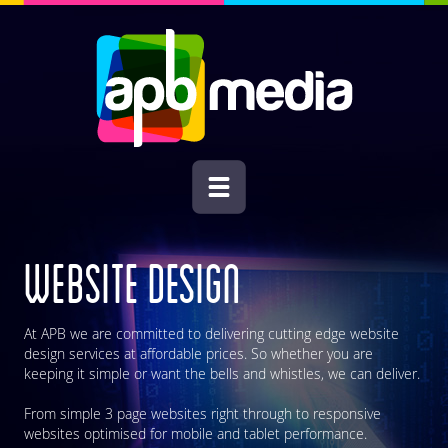
WEBSITE DESIGN
At APB we are committed to delivering cutting edge website
design services at affordable prices. So whether you are
keeping it simple or want the bells and whistles, we can deliver.
From simple 3 page websites right through to responsive
websites optimised for mobile and tablet performance.