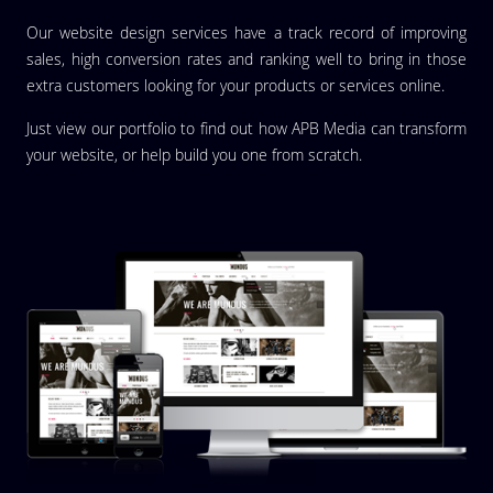
Our website design services have a track record of improving
sales, high conversion rates and ranking well to bring in those
extra customers looking for your products or services online.
Just view our portfolio to find out how APB Media can transform
your website, or help build you one from scratch.