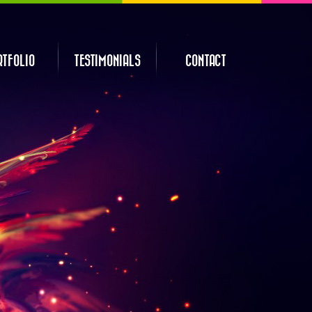
RTFOLIO
TESTIMONIALS
CONTACT