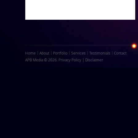
Home
About
Portfolio
Services
Testimonials
Contact
APB Media © 2026.
Privacy Policy
|
Disclaimer