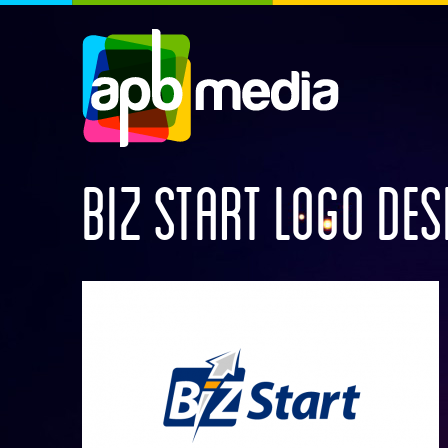
BIZ START LOGO DES