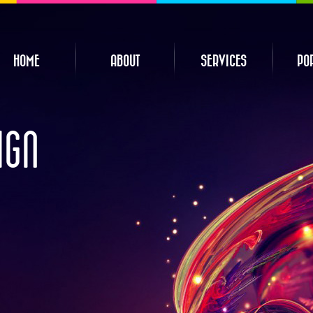
HOME
ABOUT
SERVICES
PO
IGN