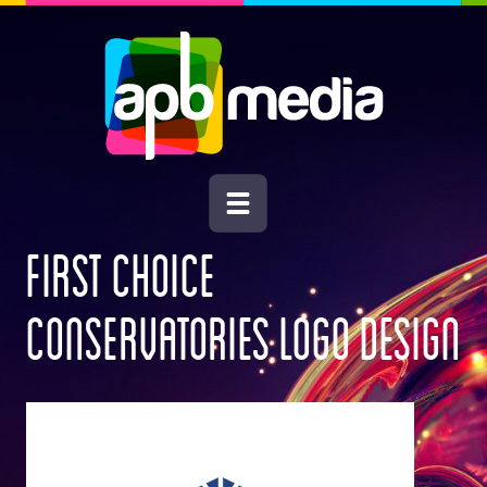
FIRST CHOICE
CONSERVATORIES LOGO DESIGN