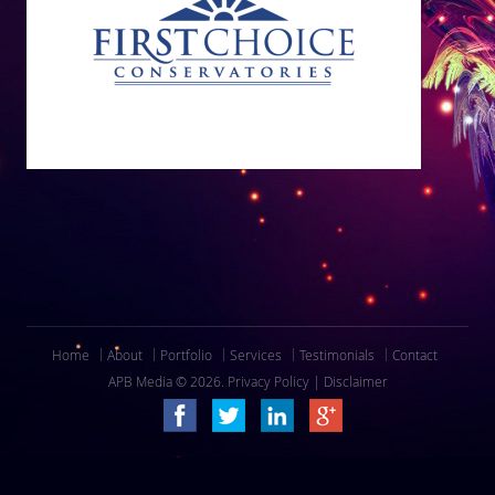
Home
About
Portfolio
Services
Testimonials
Contact
APB Media © 2026.
Privacy Policy
|
Disclaimer