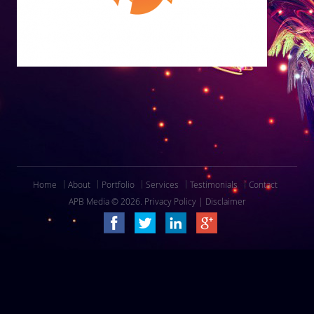
Home
About
Portfolio
Services
Testimonials
Contact
APB Media © 2026.
Privacy Policy
|
Disclaimer