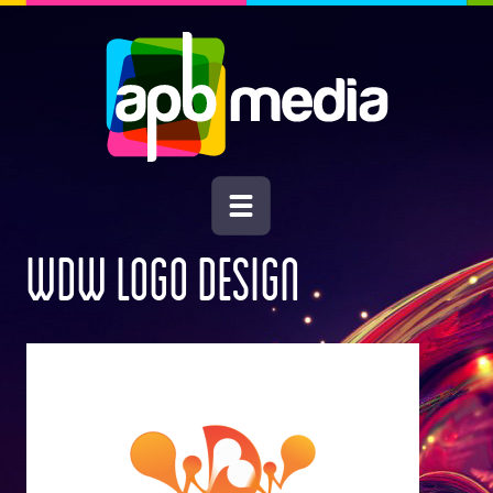
WDW LOGO DESIGN