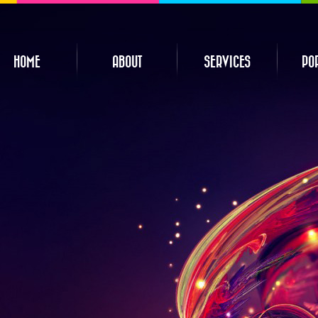
HOME
ABOUT
SERVICES
PO