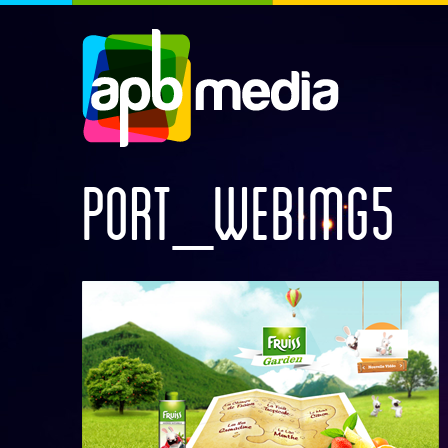
PORT_WEBIMG5