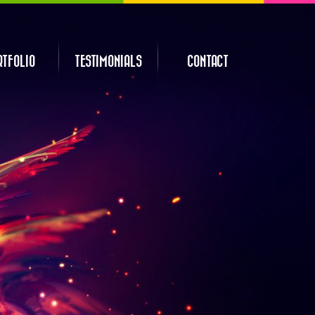
RTFOLIO
TESTIMONIALS
CONTACT