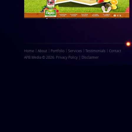
Home
About
Portfolio
Services
Testimonials
Contact
APB Media © 2026.
Privacy Policy
|
Disclaimer