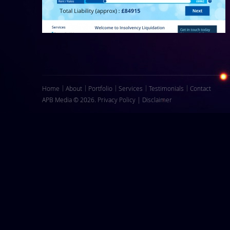
Home
About
Portfolio
Services
Testimonials
Contact
APB Media © 2026.
Privacy Policy
|
Disclaimer