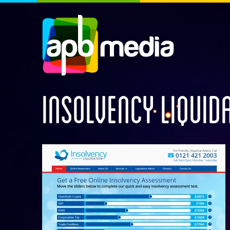
INSOLVENCY LIQUID