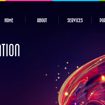
HOME
ABOUT
SERVICES
PO
ATION