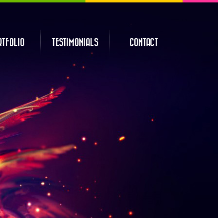
RTFOLIO
TESTIMONIALS
CONTACT