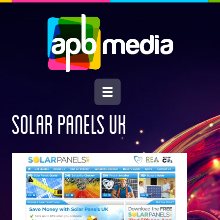
SOLAR PANELS UK