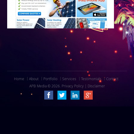
Home
About
Portfolio
Services
Testimonials
Contact
APB Media © 2026.
Privacy Policy
|
Disclaimer