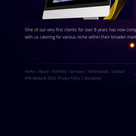
One of our very first clients for over 8 years has now com
with us catering for various niche within their broader mark
Home
About
Portfolio
Services
Testimonials
Contact
APB Media © 2026.
Privacy Policy
|
Disclaimer