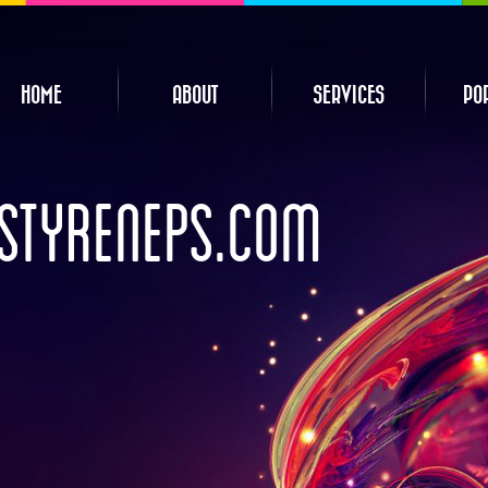
HOME
ABOUT
SERVICES
PO
STYRENEPS.COM