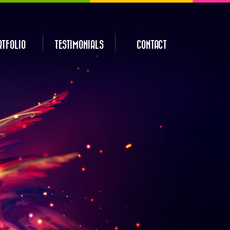
RTFOLIO
TESTIMONIALS
CONTACT