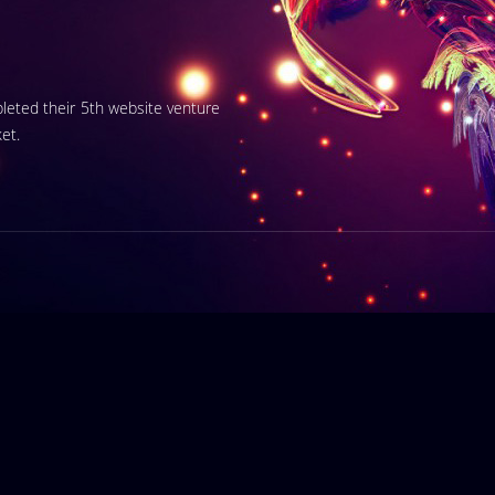
pleted their 5th website venture
et.