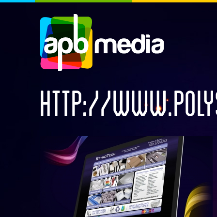
HTTP://WWW.POLY