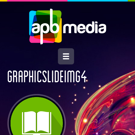
GRAPHICSLIDEIMG4