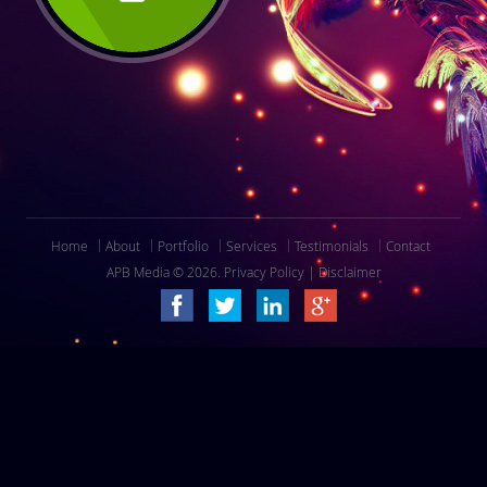
Home
About
Portfolio
Services
Testimonials
Contact
APB Media © 2026.
Privacy Policy
|
Disclaimer