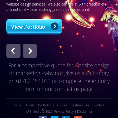
website design services. We also can assist with creation of
Med
promotional videos and any graphic design or print.
res
View Portfolio
For a competitive quote for website design
or marketing - why not give us a call today
on
01782 454 033
or complete the enquiry
form on our contact us page.
Home
About
Portfolio
Services
Testimonials
Contact
APB Media © 2026.
Privacy Policy
|
Disclaimer