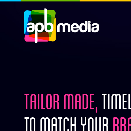
TAILOR MADE,
TIMEL
TO MATCH YOUR
BRA