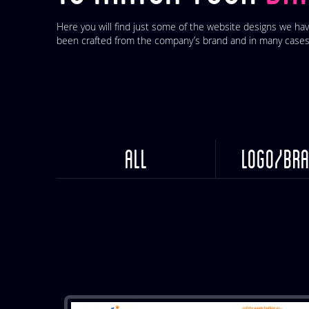
Here you will find just some of the website designs we hav
been crafted from the company’s brand and in many cases
ALL
LOGO/BRA