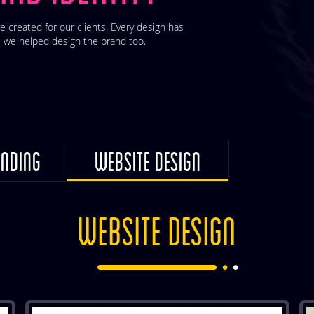
e created for our clients. Every design has
 we helped design the brand too.
NDING
WEBSITE DESIGN
WEBSITE DESIGN