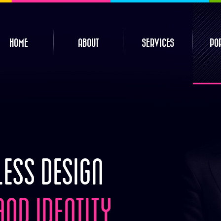
HOME
ABOUT
SERVICES
PO
ESS DESIGN
ND IDENTITY