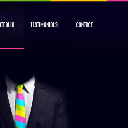
RTFOLIO
TESTIMONIALS
CONTACT